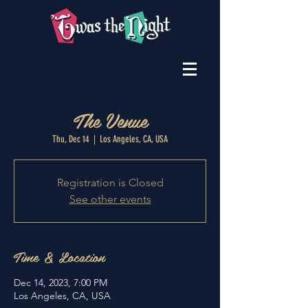
The Venue
Thu, Dec 14
  |  
Los Angeles, CA, USA
Registration is Closed
See other events
Time & Location
Dec 14, 2023, 7:00 PM
Los Angeles, CA, USA