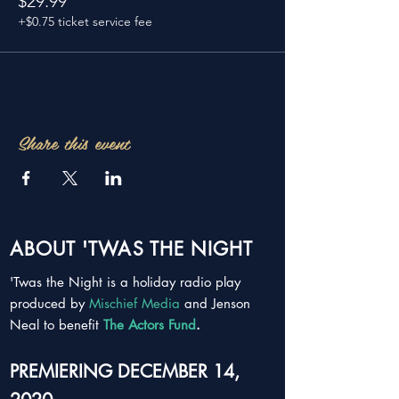
$29.99
+$0.75 ticket service fee
Share this event
ABOUT 'TWAS THE NIGHT
'Twas the Night is a holiday radio play
produced by
Mischief Media
and Jenson
Neal to benefit
The Actors Fund
.
PREMIERING DECEMBER 14,