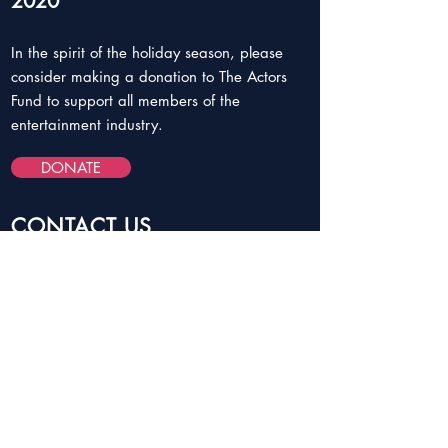
2020
In the spirit of the holiday season, please
consider making a donation to The Actors
Fund to support all members of the
entertainment industry.
DONATE
CONTACT US