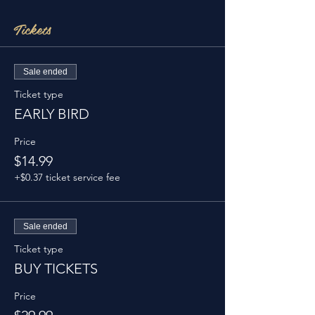
Tickets
Sale ended
Ticket type
EARLY BIRD
Price
$14.99
+$0.37 ticket service fee
Sale ended
Ticket type
BUY TICKETS
Price