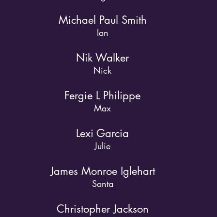
Michael Paul Smith
Ian
Nik Walker
Nick
Fergie L Philippe
Max
Lexi Garcia
Julie
James Monroe Iglehart
Santa
Christopher Jackson