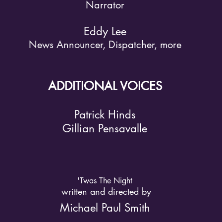
Narrator
Eddy Lee
News Announcer, Dispatcher, more
ADDITIONAL VOICES
Patrick Hinds
Gillian Pensavalle
'Twas The Night
written and directed by
Michael Paul Smith