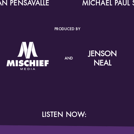
IAN PENSAVALLE
MICHAEL PAUL 
PRODUCED BY
JENSON
AND
NEAL
LISTEN NOW: