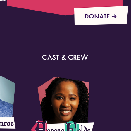
CAST & CREW