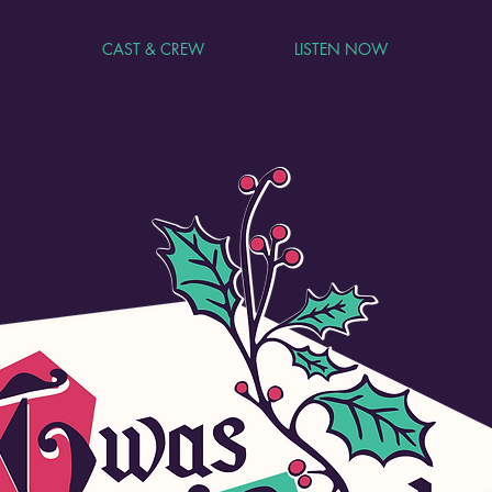
CAST & CREW
LISTEN NOW