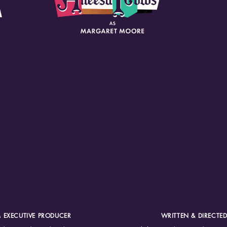
 EXECUTIVE PRODUCER
WRITTEN & DIRECTED