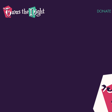
DONATE