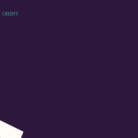
CREDITS