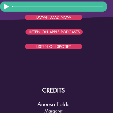
DOWNLOAD NOW
LISTEN ON APPLE PODCASTS
LISTEN ON SPOTIFY
CREDITS
Aneesa Folds
Margaret